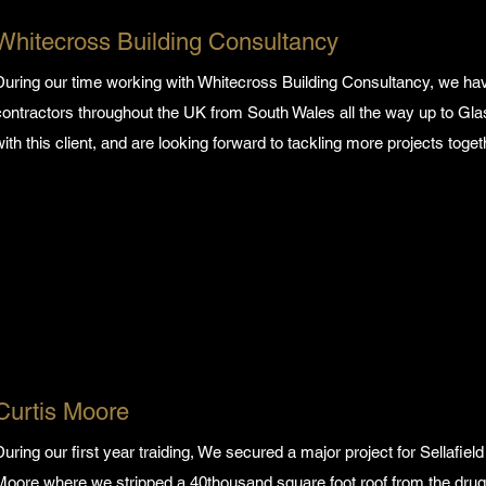
Whitecross Building Consultancy
During our time working with Whitecross Building Consultancy, we 
contractors throughout the UK from South Wales all the way up to Gl
with this client, and are looking forward to tackling more projects toget
Curtis Moore
During our first year traiding, We secured a major project for Sellafiel
Moore where we stripped a 40thousand square foot roof from the drug 