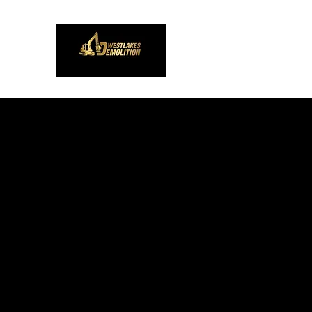
Westlakes Demoliti