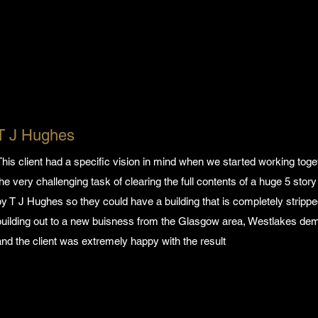
T J Hughes
This client had a specific vision in mind when we started working tog
the very challenging task of clearing the full contents of a huge 5 st
by T J Hughes so they could have a building that is completely strippe
building out to a new buisness from the Glasgow area, Westlakes demol
and the client was extremely happy with the result