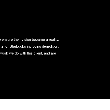
 ensure their vision became a reality.
ts for Starbucks including demolition,
 work we do with this client, and are