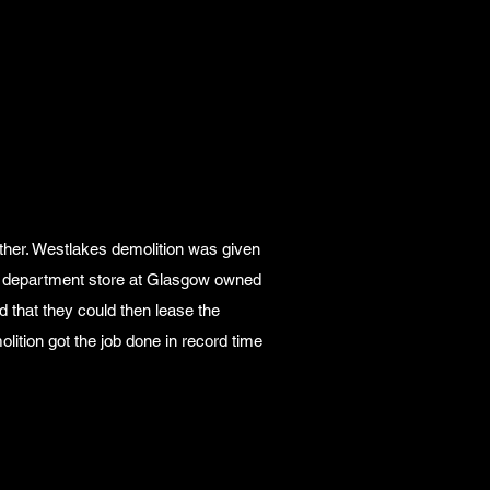
ether. Westlakes demolition was given
ory department store at Glasgow owned
d that they could then lease the
ition got the job done in record time