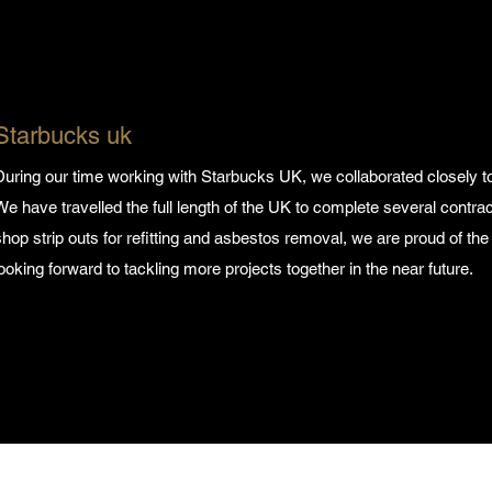
Starbucks uk
During our time working with Starbucks UK, we collaborated closely to
We have travelled the full length of the UK to complete several contrac
shop strip outs for refitting and asbestos removal, we are proud of the
looking forward to tackling more projects together in the near future.