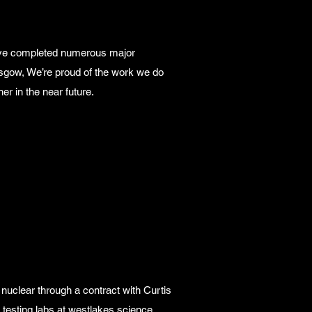
have completed numerous major
asgow, We’re proud of the work we do
her in the near future.
d nuclear through a contract with Curtis
testing labs at westlakes science