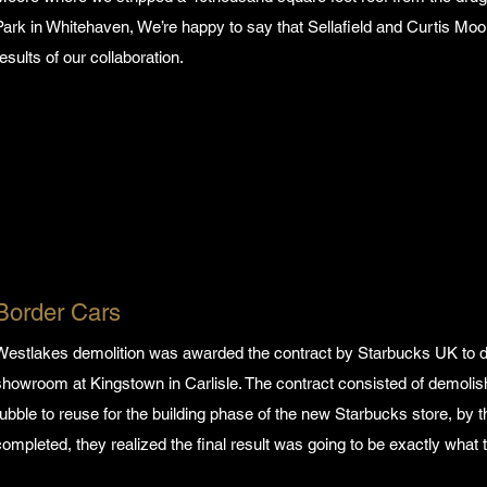
Park in Whitehaven, We’re happy to say that Sellafield and Curtis Moo
results of our collaboration.
Border Cars
Westlakes demolition was awarded the contract by Starbucks UK to d
showroom at Kingstown in Carlisle. The contract consisted of demolishi
rubble to reuse for the building phase of the new Starbucks store, by t
completed, they realized the final result was going to be exactly wha