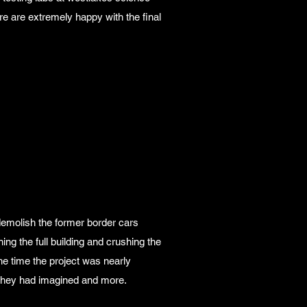
re are extremely happy with the final
emolish the former border cars
ng the full building and crushing the
he time the project was nearly
t they had imagined and more.