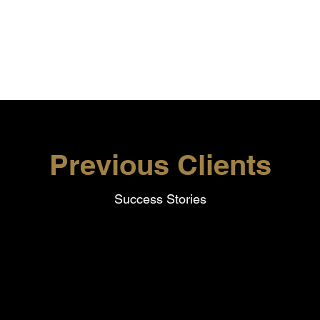
on
Previous Clients
Success Stories